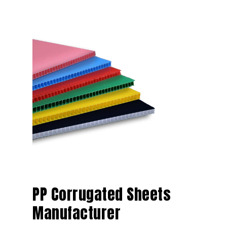
PP Corrugated Sheets
Manufacturer