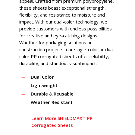
appeal. Crafted from premium polypropylene,
these sheets boast exceptional strength,
flexibility, and resistance to moisture and
impact. With our dual-color technology, we
provide customers with endless possibilities
for creative and eye-catching designs.
Whether for packaging solutions or
construction projects, our single-color or dual-
color PP corrugated sheets offer reliability,
durability, and standout visual impact.
Dual Color
Lightweight
Durable & Reusable
Weather-Resistant
Learn More SHIELDMAX™ PP
Corrugated Sheets