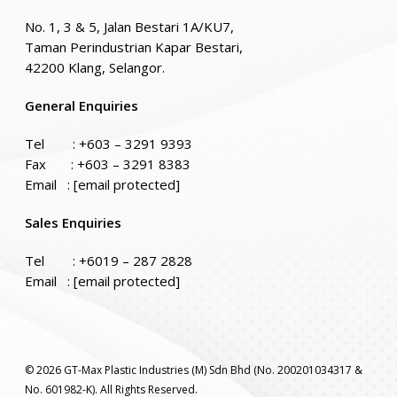
No. 1, 3 & 5, Jalan Bestari 1A/KU7,
Taman Perindustrian Kapar Bestari,
42200 Klang, Selangor.
General Enquiries
Tel :
+603 – 3291 9393
Fax : +603 – 3291 8383
Email :
[email protected]
Sales Enquiries
Tel :
+6019 – 287 2828
Email :
[email protected]
© 2026 GT-Max Plastic Industries (M) Sdn Bhd (No. 200201034317 &
No. 601982-K). All Rights Reserved.