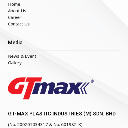
Home
About Us
Career
Contact Us
Media
News & Event
Gallery
GT-MAX PLASTIC INDUSTRIES (M) SDN. BHD.
(No. 200201034317 & No. 601982-K)