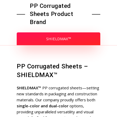
PP Corrugated
Sheets Product
Brand
SHIELDMAX™
PP Corrugated Sheets –
SHIELDMAX™
SHIELDMAX™
PP corrugated sheets—setting
new standards in packaging and construction
materials. Our company proudly offers both
single-color and dual-color
options,
providing unparalleled versatility and visual