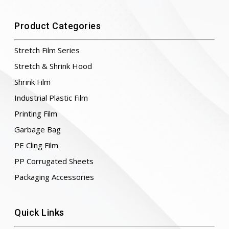
Product Categories
Stretch Film Series
Stretch & Shrink Hood
Shrink Film
Industrial Plastic Film
Printing Film
Garbage Bag
PE Cling Film
PP Corrugated Sheets
Packaging Accessories
Quick Links