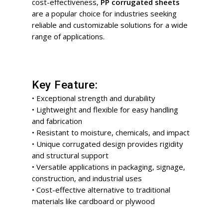
cost-effectiveness,
PP corrugated sheets
are a popular choice for industries seeking
reliable and customizable solutions for a wide
range of applications.
Key Feature:
• Exceptional strength and durability
• Lightweight and flexible for easy handling
and fabrication
• Resistant to moisture, chemicals, and impact
• Unique corrugated design provides rigidity
and structural support
• Versatile applications in packaging, signage,
construction, and industrial uses
• Cost-effective alternative to traditional
materials like cardboard or plywood