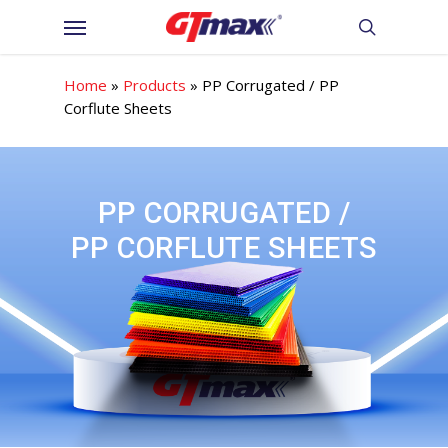
Skip
Menu
to
search
main
content
Home
»
Products
»
PP Corrugated / PP
Corflute Sheets
PP CORRUGATED /
PP CORFLUTE SHEETS