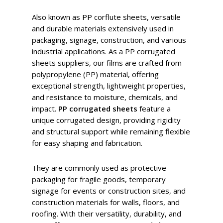
Also known as PP corflute sheets, versatile
and durable materials extensively used in
packaging, signage, construction, and various
industrial applications. As a PP corrugated
sheets suppliers, our films are crafted from
polypropylene (PP) material, offering
exceptional strength, lightweight properties,
and resistance to moisture, chemicals, and
impact.
PP corrugated sheets
feature a
unique corrugated design, providing rigidity
and structural support while remaining flexible
for easy shaping and fabrication.
They are commonly used as protective
packaging for fragile goods, temporary
signage for events or construction sites, and
construction materials for walls, floors, and
roofing. With their versatility, durability, and