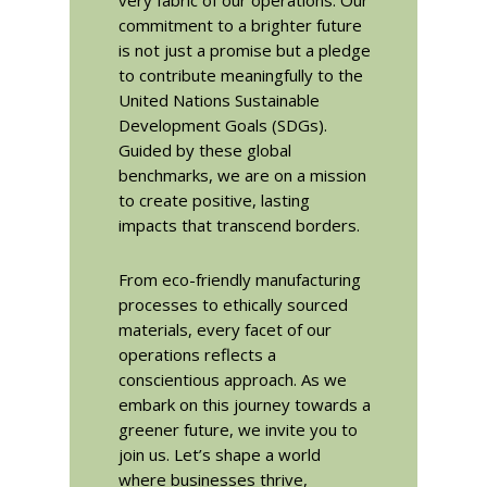
very fabric of our operations. Our
commitment to a brighter future
is not just a promise but a pledge
to contribute meaningfully to the
United Nations Sustainable
Development Goals (SDGs).
Guided by these global
benchmarks, we are on a mission
to create positive, lasting
impacts that transcend borders.
From eco-friendly manufacturing
processes to ethically sourced
materials, every facet of our
operations reflects a
conscientious approach. As we
embark on this journey towards a
greener future, we invite you to
join us. Let’s shape a world
where businesses thrive,