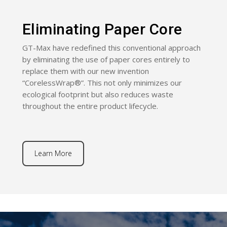
Eliminating Paper Core
GT-Max have redefined this conventional approach
by eliminating the use of paper cores entirely to
replace them with our new invention
“CorelessWrap®”. This not only minimizes our
ecological footprint but also reduces waste
throughout the entire product lifecycle.
Learn More