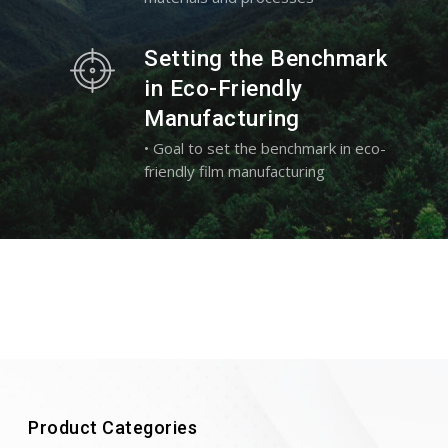
Setting the Benchmark
in Eco-Friendly
Manufacturing
• Goal to set the benchmark in eco-
friendly film manufacturing
Product Categories