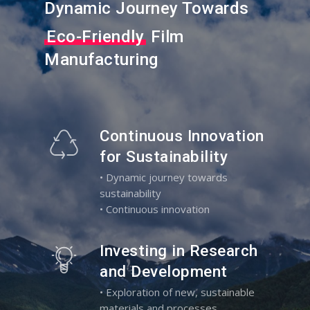
Dynamic Journey Towards
Eco-Friendly
Film
Manufacturing
Continuous Innovation
for Sustainability
• Dynamic journey towards
sustainability
• Continuous innovation
Investing in Research
and Development
• Exploration of new, sustainable
materials and processes