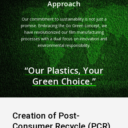
Approach
Our commitment to sustainability is not just a
promise. Embracing the Go Green concept, we
have revolutionized our film manufacturing
processes with a dual focus on innovation and
environmental responsibility.
“Our Plastics, Your
Green Choice.”
Creation of Post-
Consumer Recycle (PCR)