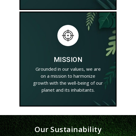
MISSION
Grounded in our values, we are
on a mission to harmonize
growth with the well-being of our
planet and its inhabitants.
Our Sustainability