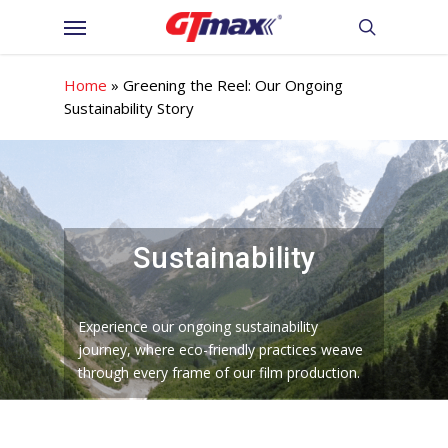
Skip
Menu
to
search
main
content
Home
»
Greening the Reel: Our Ongoing
Sustainability Story
Sustainability
Experience our ongoing sustainability
journey, where eco-friendly practices weave
through every frame of our film production.