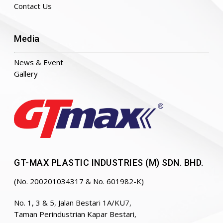
Contact Us
Media
News & Event
Gallery
GT-MAX PLASTIC INDUSTRIES (M) SDN. BHD.
(No. 200201034317 & No. 601982-K)
No. 1, 3 & 5, Jalan Bestari 1A/KU7,
Taman Perindustrian Kapar Bestari,