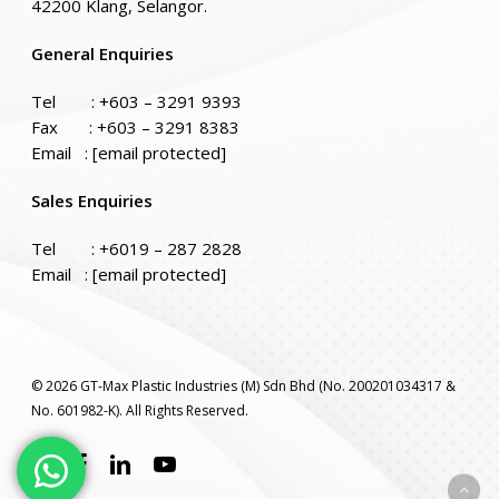
42200 Klang, Selangor.
General Enquiries
Tel :
+603 – 3291 9393
Fax : +603 – 3291 8383
Email :
[email protected]
Sales Enquiries
Tel :
+6019 – 287 2828
Email :
[email protected]
© 2026 GT-Max Plastic Industries (M) Sdn Bhd (No. 200201034317 &
No. 601982-K). All Rights Reserved.
twitter
facebook
linkedin
youtube