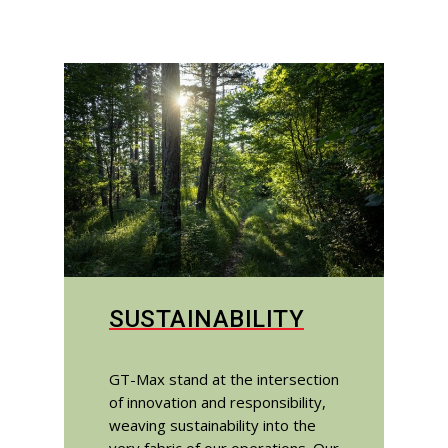
SUSTAINABILITY
GT-Max stand at the intersection
of innovation and responsibility,
weaving sustainability into the