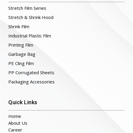
Stretch Film Series
Stretch & Shrink Hood
Shrink Film
Industrial Plastic Film
Printing Film
Garbage Bag
PE Cling Film
PP Corrugated Sheets
Packaging Accessories
Quick Links
Home
About Us
Career