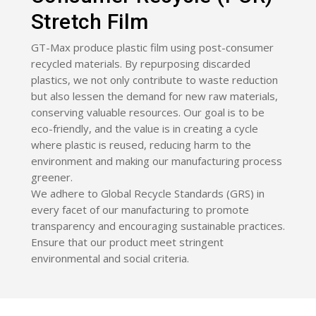
Stretch Film
GT-Max produce plastic film using post-consumer
recycled materials. By repurposing discarded
plastics, we not only contribute to waste reduction
but also lessen the demand for new raw materials,
conserving valuable resources. Our goal is to be
eco-friendly, and the value is in creating a cycle
where plastic is reused, reducing harm to the
environment and making our manufacturing process
greener.
We adhere to Global Recycle Standards (GRS) in
every facet of our manufacturing to promote
transparency and encouraging sustainable practices.
Ensure that our product meet stringent
environmental and social criteria.