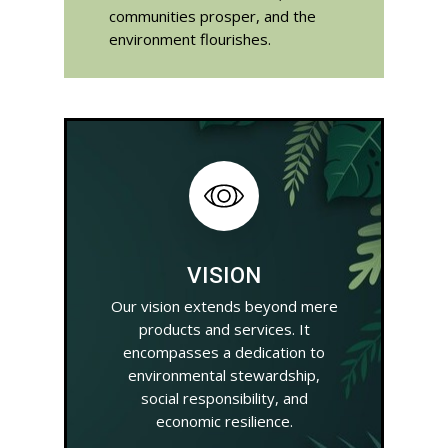
communities prosper, and the
environment flourishes.
VISION
Our vision extends beyond mere
products and services. It
encompasses a dedication to
environmental stewardship,
social responsibility, and
economic resilience.