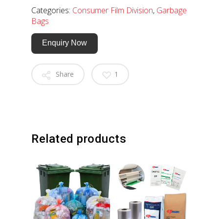
Categories:
Consumer Film Division
,
Garbage
Bags
Enquiry Now
Share
1
Related products