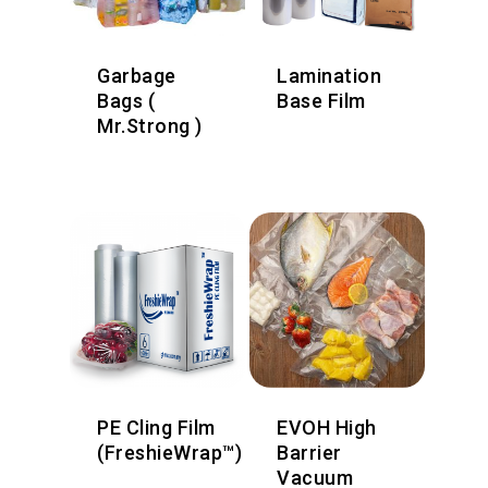
Garbage
Lamination
Bags (
Base Film
Mr.Strong )
PE Cling Film
EVOH High
(FreshieWrap™)
Barrier
Vacuum