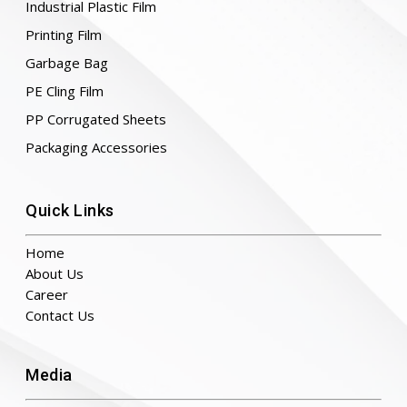
Industrial Plastic Film
Printing Film
Garbage Bag
PE Cling Film
PP Corrugated Sheets
Packaging Accessories
Quick Links
Home
About Us
Career
Contact Us
Media