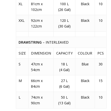
XL
81cm x
100 L
Black
10
102cm
(26 Gal)
XXL
92cm x
120 L
Black
10
122cm
(30 Gal)
DRAWSTRING
– INTERLEAVED
SIZE
DIMENSION
CAPACITY
COLOUR
PCS
S
47cm x
18 L
Blue
30
54cm
(4 Gal)
M
66cm x
27 L
Black
15
84cm
(6 Gal)
L
74cm x
50 L
Black
10
90cm
(13 Gal)