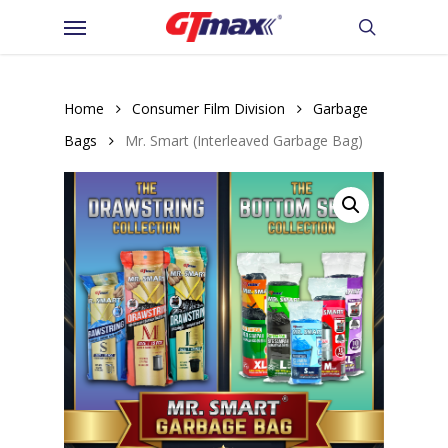
Skip
Menu
to
search
main
content
Home
Consumer Film Division
Garbage
Bags
Mr. Smart (Interleaved Garbage Bag)