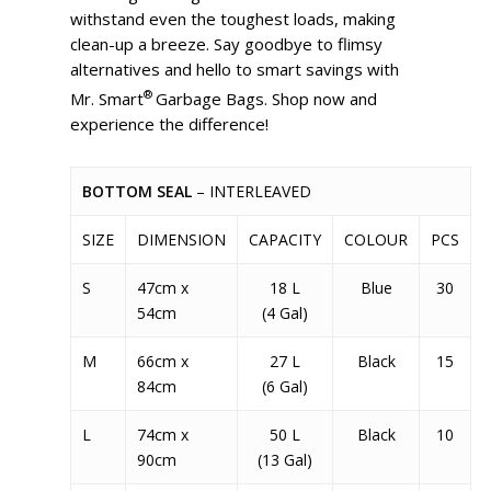
withstand even the toughest loads, making
clean-up a breeze. Say goodbye to flimsy
alternatives and hello to smart savings with
®
Mr. Smart
Garbage Bags. Shop now and
experience the difference!
BOTTOM SEAL
– INTERLEAVED
SIZE
DIMENSION
CAPACITY
COLOUR
PCS
S
47cm x
18 L
Blue
30
54cm
(4 Gal)
M
66cm x
27 L
Black
15
84cm
(6 Gal)
L
74cm x
50 L
Black
10
90cm
(13 Gal)