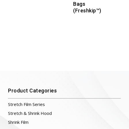
Bags
(Freshkip™)
Product Categories
Stretch Film Series
Stretch & Shrink Hood
Shrink Film