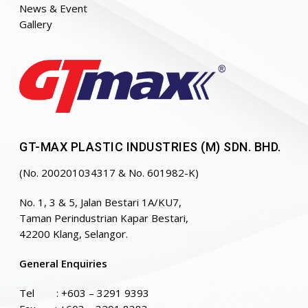
News & Event
Gallery
GT-MAX PLASTIC INDUSTRIES (M) SDN. BHD.
(No. 200201034317 & No. 601982-K)
No. 1, 3 & 5, Jalan Bestari 1A/KU7,
Taman Perindustrian Kapar Bestari,
42200 Klang, Selangor.
General Enquiries
Tel :
+603 – 3291 9393