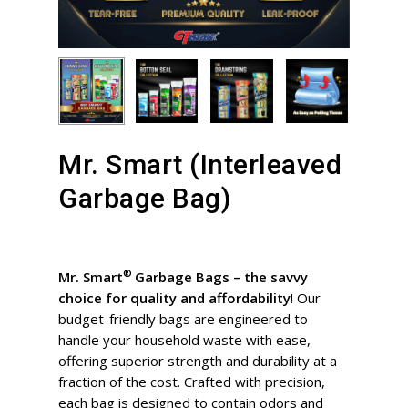
Mr. Smart (Interleaved
Garbage Bag)
®
Mr. Smart
Garbage Bags – the savvy
choice for quality and affordability
! Our
budget-friendly bags are engineered to
handle your household waste with ease,
offering superior strength and durability at a
fraction of the cost. Crafted with precision,
each bag is designed to contain odors and