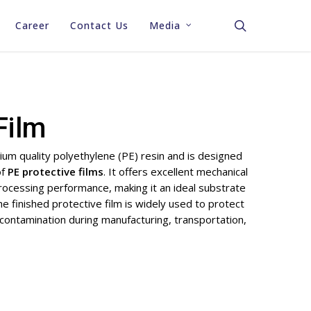
search
Career
Contact Us
Media
Stretch Film
Stretch & Shrink Hood
Printing Film
Film
Shrink Film
Labeling Film
PP Corrugated / PP
Garbage Bags
um quality polyethylene (PE) resin and is designed
Corflute Sheets
of
PE protective films
. It offers excellent mechanical
Cling Film / Cling Wrap
processing performance, making it an ideal substrate
Industrial PE Film
Perforated Sheet
Plastic Protection Sheet
e finished protective film is widely used to protect
Bags
(ISODUST™)
 contamination during manufacturing, transportation,
Construction Shee
Packaging Accessories
Agriculture Sheet
Industrial Heavy 
Sheets & Bags
Pallet Top Cover 