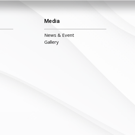
Media
News & Event
Gallery