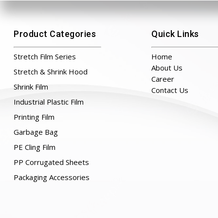
Product Categories
Quick Links
Stretch Film Series
Home
About Us
Stretch & Shrink Hood
Career
Shrink Film
Contact Us
Industrial Plastic Film
Printing Film
Garbage Bag
PE Cling Film
PP Corrugated Sheets
Packaging Accessories