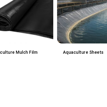
iculture Mulch Film
Aquaculture Sheets