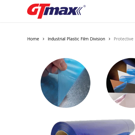
Skip
to
main
content
Home
Industrial Plastic Film Division
Protective