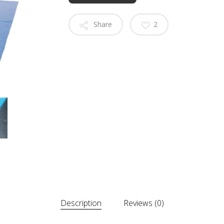
Share
2
Description
Reviews (0)