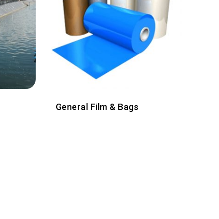
General Film & Bags