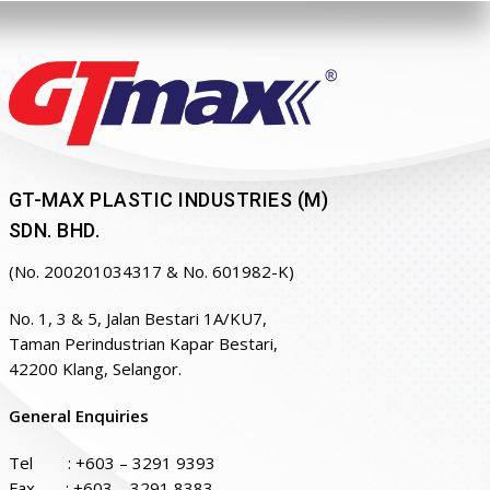
GT-MAX PLASTIC INDUSTRIES (M)
SDN. BHD.
(No. 200201034317 & No. 601982-K)
No. 1, 3 & 5, Jalan Bestari 1A/KU7,
Taman Perindustrian Kapar Bestari,
42200 Klang, Selangor.
General Enquiries
Tel :
+603 – 3291 9393
Fax : +603 – 3291 8383