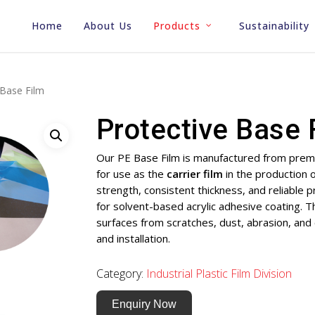
Home
About Us
Products
Sustainability
 Base Film
Protective Base 
Our PE Base Film is manufactured from premi
for use as the
carrier film
in the production 
strength, consistent thickness, and reliable 
for solvent-based acrylic adhesive coating. Th
surfaces from scratches, dust, abrasion, and
and installation.
Category:
Industrial Plastic Film Division
Enquiry Now