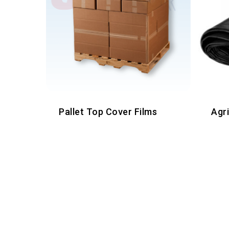
Pallet Top Cover Films
Agr