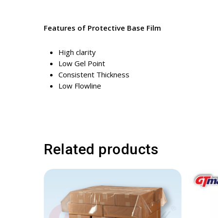
Features of Protective Base Film
High clarity
Low Gel Point
Consistent Thickness
Low Flowline
Related products