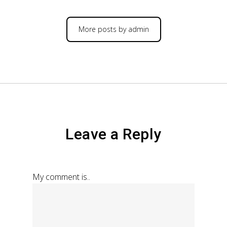
More posts by admin
Leave a Reply
My comment is..