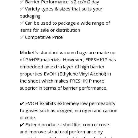
✅ Barrier Performance: ≤2 cc/m2.day
✅ Variety types & sizes that suits your
packaging
✅ Can be used to package a wide range of
items for sale or distribution
✅ Competitive Price
Market’s standard vacuum bags are made up
of PA+PE materials. However, FRESHKIP has
embedded an extra layer of high barrier
properties EVOH (Ethylene Vinyl Alcohol) in
the sheet which makes FRESHKIP more
superior in terms of barrier performance.
✔️ EVOH exhibits extremely low permeability
to gases such as oxygen, nitrogen and carbon
dioxide.
✔️ Extend products’ shelf life, control costs
and improve structural performance by