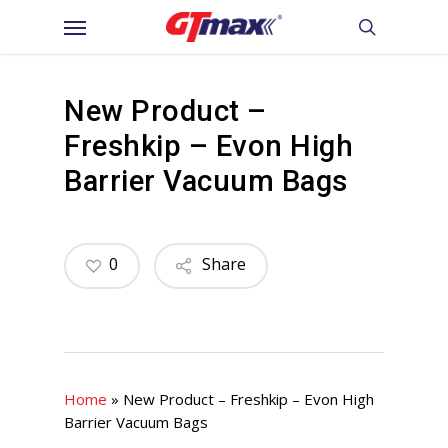
Skip
Menu
to
search
main
content
New Product –
Freshkip – Evon High
Barrier Vacuum Bags
0
Share
Home
»
New Product – Freshkip – Evon High
Barrier Vacuum Bags