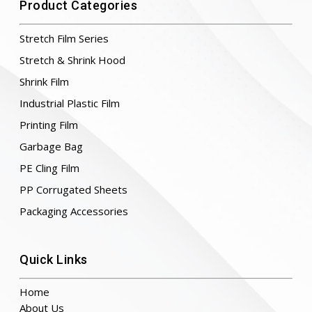
Product Categories
Stretch Film Series
Stretch & Shrink Hood
Shrink Film
Industrial Plastic Film
Printing Film
Garbage Bag
PE Cling Film
PP Corrugated Sheets
Packaging Accessories
Quick Links
Home
About Us