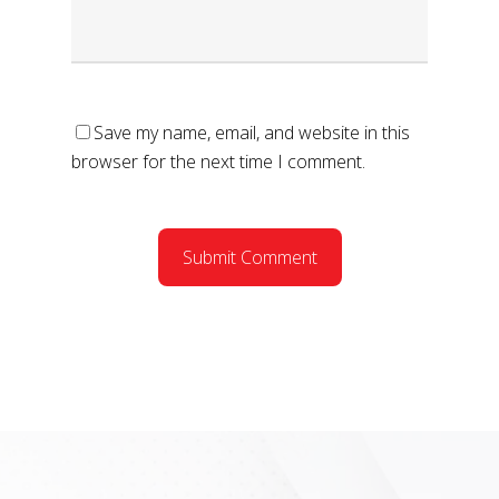
Save my name, email, and website in this
browser for the next time I comment.