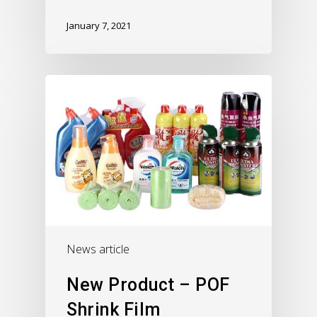
January 7, 2021
News article
New Product – POF
Shrink Film