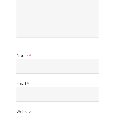
Name
*
Email
*
Website