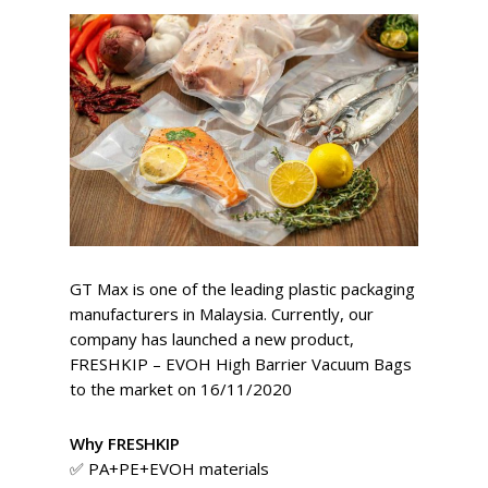
GT Max is one of the leading plastic packaging
manufacturers in Malaysia. Currently, our
company has launched a new product,
FRESHKIP – EVOH High Barrier Vacuum Bags
to the market on 16/11/2020
Why FRESHKIP
✅ PA+PE+EVOH materials