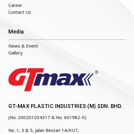
Career
Contact Us
Media
News & Event
Gallery
GT-MAX PLASTIC INDUSTRIES (M) SDN. BHD.
(No. 200201034317 & No. 601982-K)
No. 1, 3 & 5, Jalan Bestari 1A/KU7,