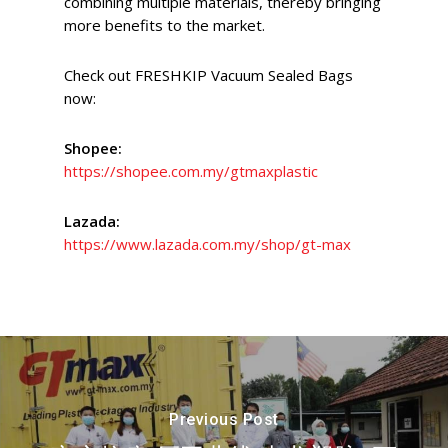
combining multiple materials, thereby bringing
more benefits to the market.
Check out FRESHKIP Vacuum Sealed Bags
now:
Shopee:
https://shopee.com.my/gtmaxplastic
Lazada:
https://www.lazada.com.my/shop/gt-max
Previous Post