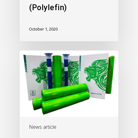
(Polylefin)
October 1, 2020
News article