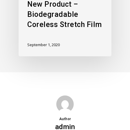
New Product –
Biodegradable
Coreless Stretch Film
September 1, 2020
Author
admin