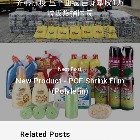
齐心抗疫 压平曲线 吉龙塑胶1万
垃圾袋捐医院
Next Post
New Product - POF Shrink Film
(Polylefin)
Related Posts