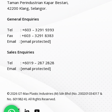
Taman Perindustrian Kapar Bestari,
42200 Klang, Selangor.
General Enquiries
Tel :
+603 – 3291 9393
Fax : +603 – 3291 8383
Email :
[email protected]
Sales Enquiries
Tel :
+6019 – 287 2828
Email :
[email protected]
© 2026 GT-Max Plastic Industries (M) Sdn Bhd (No. 200201034317 &
No. 601982-K). All Rights Reserved.
twitter
facebook
linkedin
youtube