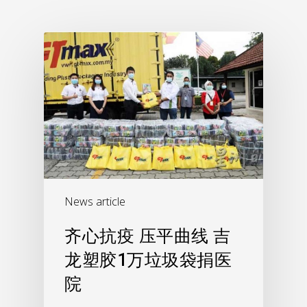
News article
齐心抗疫 压平曲线 吉
龙塑胶1万垃圾袋捐医
院